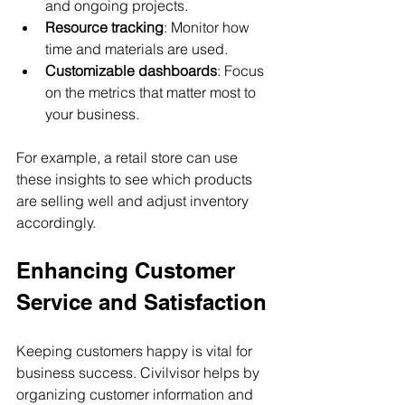
and ongoing projects.
Resource tracking
: Monitor how 
time and materials are used.
Customizable dashboards
: Focus 
on the metrics that matter most to 
your business.
For example, a retail store can use 
these insights to see which products 
are selling well and adjust inventory 
accordingly.
Enhancing Customer 
Service and Satisfaction
Keeping customers happy is vital for 
business success. Civilvisor helps by 
organizing customer information and 