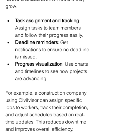
grow.
Task assignment and tracking
: 
Assign tasks to team members 
and follow their progress easily.
Deadline reminders
: Get 
notifications to ensure no deadline 
is missed.
Progress visualization
: Use charts 
and timelines to see how projects 
are advancing.
For example, a construction company 
using Civilvisor can assign specific 
jobs to workers, track their completion, 
and adjust schedules based on real-
time updates. This reduces downtime 
and improves overall efficiency.