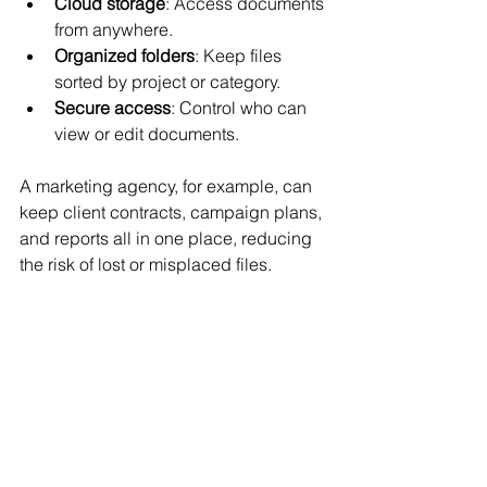
Cloud storage
: Access documents 
from anywhere.
Organized folders
: Keep files 
sorted by project or category.
Secure access
: Control who can 
view or edit documents.
A marketing agency, for example, can 
keep client contracts, campaign plans, 
and reports all in one place, reducing 
the risk of lost or misplaced files.