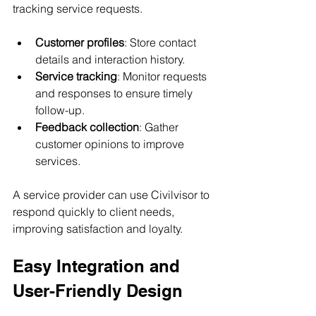
tracking service requests.
Customer profiles
: Store contact 
details and interaction history.
Service tracking
: Monitor requests 
and responses to ensure timely 
follow-up.
Feedback collection
: Gather 
customer opinions to improve 
services.
A service provider can use Civilvisor to 
respond quickly to client needs, 
improving satisfaction and loyalty.
Easy Integration and 
User-Friendly Design