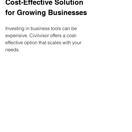
Cost-Effective Solution 
for Growing Businesses
Investing in business tools can be 
expensive. Civilvisor offers a cost-
effective option that scales with your 
needs.
Flexible pricing plans
: Choose 
options that fit your budget.
Reduced overhead
: Save time 
and resources by automating 
tasks.
Improved productivity
: Get more 
done with less effort.
Small businesses can benefit from 
features usually found in expensive 