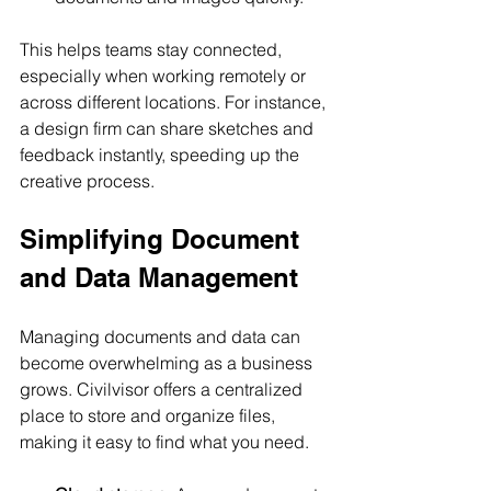
This helps teams stay connected, 
especially when working remotely or 
across different locations. For instance, 
a design firm can share sketches and 
feedback instantly, speeding up the 
creative process.
Simplifying Document 
and Data Management
Managing documents and data can 
become overwhelming as a business 
grows. Civilvisor offers a centralized 
place to store and organize files, 
making it easy to find what you need.