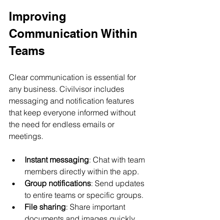
Improving 
Communication Within 
Teams
Clear communication is essential for 
any business. Civilvisor includes 
messaging and notification features 
that keep everyone informed without 
the need for endless emails or 
meetings.
Instant messaging
: Chat with team 
members directly within the app.
Group notifications
: Send updates 
to entire teams or specific groups.
File sharing
: Share important 
documents and images quickly.