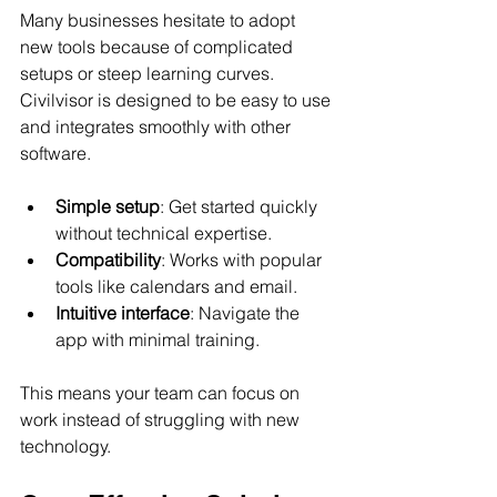
Many businesses hesitate to adopt 
new tools because of complicated 
setups or steep learning curves. 
Civilvisor is designed to be easy to use 
and integrates smoothly with other 
software.
Simple setup
: Get started quickly 
without technical expertise.
Compatibility
: Works with popular 
tools like calendars and email.
Intuitive interface
: Navigate the 
app with minimal training.
This means your team can focus on 
work instead of struggling with new 
technology.