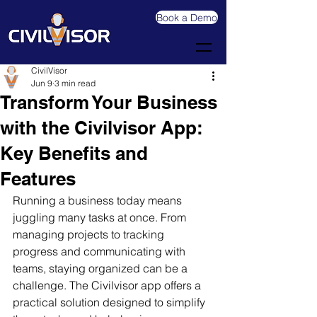
Book a Demo
CivilVisor
Jun 9
3 min read
Transform Your Business
with the Civilvisor App:
Key Benefits and
Features
Running a business today means 
juggling many tasks at once. From 
managing projects to tracking 
progress and communicating with 
teams, staying organized can be a 
challenge. The Civilvisor app offers a 
practical solution designed to simplify 