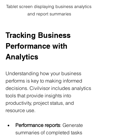
Tablet screen displaying business analytics 
and report summaries
Tracking Business 
Performance with 
Analytics
Understanding how your business 
performs is key to making informed 
decisions. Civilvisor includes analytics 
tools that provide insights into 
productivity, project status, and 
resource use.
Performance reports
: Generate 
summaries of completed tasks 