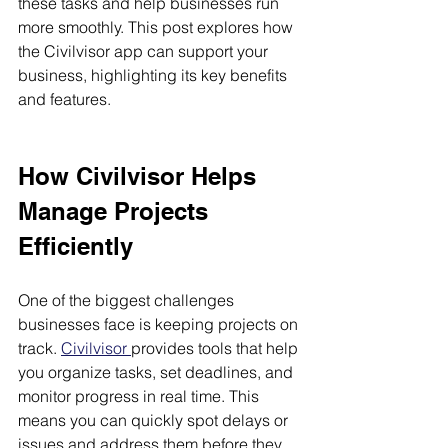
these tasks and help businesses run 
more smoothly. This post explores how 
the Civilvisor app can support your 
business, highlighting its key benefits 
and features.
How Civilvisor Helps 
Manage Projects 
Efficiently
One of the biggest challenges 
businesses face is keeping projects on 
track. 
Civilvisor 
provides tools that help 
you organize tasks, set deadlines, and 
monitor progress in real time. This 
means you can quickly spot delays or 
issues and address them before they 